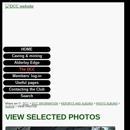
HOME
Caving & mining
Alderley Edge
The DCC
Members' log-in
Useful pages
Contacting the Club
Search
Where am I?
DCC
>
DCC INFORMATION
>
REPORTS AND ALBUMS
>
PHOTO ALBUMS
>
ALBUM
> VIEW PHOTOS
VIEW SELECTED PHOTOS