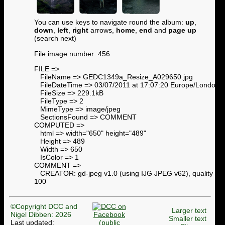
You can use keys to navigate round the album:
up
,
down
,
left
,
right
arrows,
home
,
end
and
page up
(search next)
File image number: 456
FILE =>
FileName => GEDC1349a_Resize_A029650.jpg
FileDateTime => 03/07/2011 at 17:07:20 Europe/London
FileSize => 229.1kB
FileType => 2
MimeType => image/jpeg
SectionsFound => COMMENT
COMPUTED =>
html => width="650" height="489"
Height => 489
Width => 650
IsColor => 1
COMMENT =>
CREATOR: gd-jpeg v1.0 (using IJG JPEG v62), quality =
100
©Copyright DCC and
Larger text
Nigel Dibben: 2026
Smaller text
Last updated: