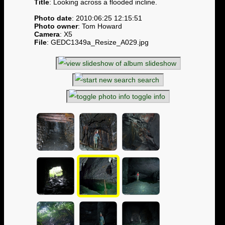
Title
: Looking across a flooded incline.
Photo date
: 2010:06:25 12:15:51
Photo owner
: Tom Howard
Camera
: X5
File
: GEDC1349a_Resize_A029.jpg
slideshow
search
toggle info