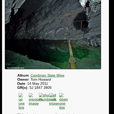
Album
:
Cambrian Slate Mine
Owner
: Tom Howard
Date
: 14 May 2011
GR(s)
: SJ 1847 3805