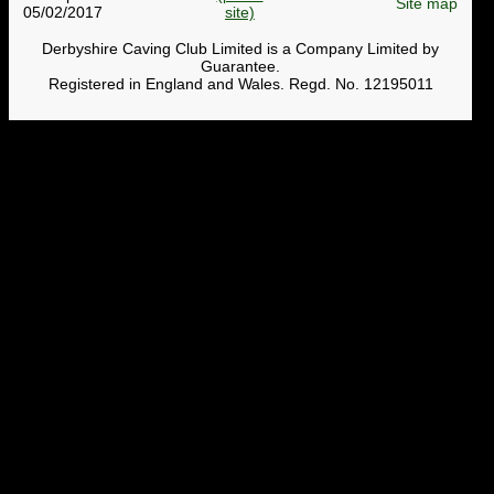
Site map
05/02/2017
Derbyshire Caving Club Limited is a Company Limited by
Guarantee.
Registered in England and Wales. Regd. No. 12195011