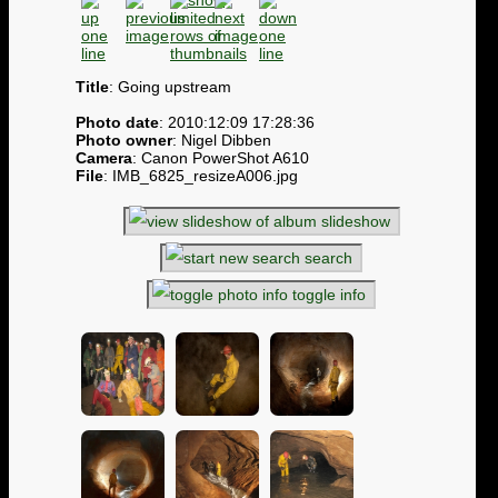
Title
: Going upstream
Photo date
: 2010:12:09 17:28:36
Photo owner
: Nigel Dibben
Camera
: Canon PowerShot A610
File
: IMB_6825_resizeA006.jpg
slideshow
search
toggle info