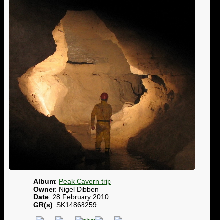
Album
:
Peak Cavern trip
Owner
: Nigel Dibben
Date
: 28 February 2010
GR(s)
: SK14868259