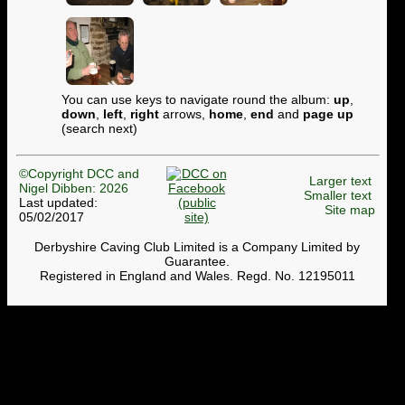
You can use keys to navigate round the album:
up
,
down
,
left
,
right
arrows,
home
,
end
and
page up
(search next)
©Copyright DCC and
Larger text
Nigel Dibben: 2026
Smaller text
Last updated:
Site map
05/02/2017
Derbyshire Caving Club Limited is a Company Limited by
Guarantee.
Registered in England and Wales. Regd. No. 12195011