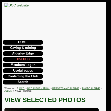
HOME
Caving & mining
Alderley Edge
The DCC
Members' log-in
Useful pages
Contacting the Club
Search
Where am I?
DCC
>
DCC INFORMATION
>
REPORTS AND ALBUMS
>
PHOTO ALBUMS
>
ALBUM
> VIEW PHOTOS
VIEW SELECTED PHOTOS