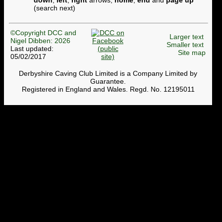
down
,
left
,
right
arrows,
home
,
end
and
page up
(search next)
©Copyright DCC and
Larger text
Nigel Dibben: 2026
Smaller text
Last updated:
Site map
05/02/2017
Derbyshire Caving Club Limited is a Company Limited by
Guarantee.
Registered in England and Wales. Regd. No. 12195011