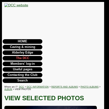
HOME
Caving & mining
Alderley Edge
The DCC
Members' log-in
Useful pages
Contacting the Club
Search
Where am I?
DCC
>
DCC INFORMATION
>
REPORTS AND ALBUMS
>
PHOTO ALBUMS
>
ALBUM
> VIEW PHOTOS
VIEW SELECTED PHOTOS