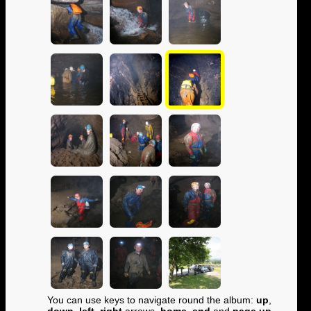
You can use keys to navigate round the album:
up
,