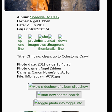
Album
:
Speedwell to Peak
Owner
: Nigel Dibben
Date
: 2 July 2011
GR(s)
: SK13928274
Title
: Climbing, clean, up to Colostomy Crawl
Photo date
: 2011:07:02 13:45:23
Photo owner
: Nigel Dibben
Camera
: Canon PowerShot A610
File
: IMB_9867-r_A030.jpg
slideshow
search
toggle info