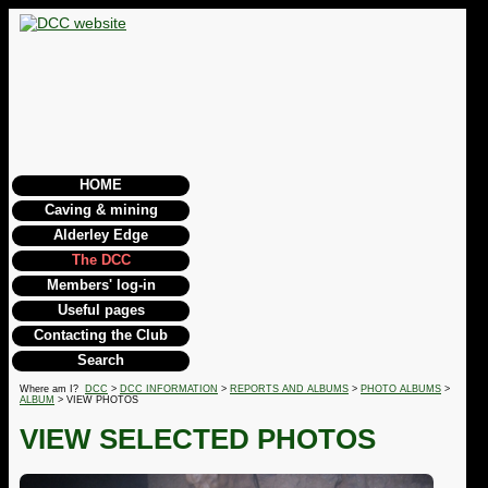
HOME
Caving & mining
Alderley Edge
The DCC
Members' log-in
Useful pages
Contacting the Club
Search
Where am I?
DCC
>
DCC INFORMATION
>
REPORTS AND ALBUMS
>
PHOTO ALBUMS
>
ALBUM
> VIEW PHOTOS
VIEW SELECTED PHOTOS