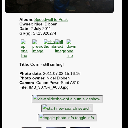
Album
:
Speedwell to Peak
Owner
: Nigel Dibben
Date
: 2 July 2011
GR(s)
: SK13928274
Title
: Colin - still smiling!
Photo date
: 2011:07:02 15:16:16
Photo owner
: Nigel Dibben
Camera
: Canon PowerShot A610
File
: IMB_9875-r_A030.jpg
slideshow
search
toggle info