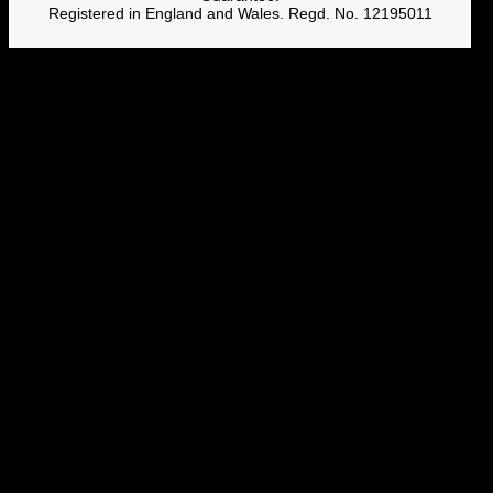
Registered in England and Wales. Regd. No. 12195011