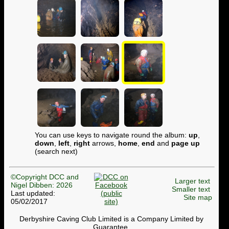
You can use keys to navigate round the album:
up
,
down
,
left
,
right
arrows,
home
,
end
and
page up
(search next)
©Copyright DCC and
Larger text
Nigel Dibben: 2026
Smaller text
Last updated:
Site map
05/02/2017
Derbyshire Caving Club Limited is a Company Limited by
Guarantee.