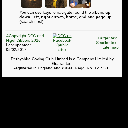
You can use keys to navigate round the album:
up
,
down
,
left
,
right
arrows,
home
,
end
and
page up
(search next)
©Copyright DCC and
Larger text
Nigel Dibben: 2026
Smaller text
Last updated:
Site map
05/02/2017
Derbyshire Caving Club Limited is a Company Limited by
Guarantee.
Registered in England and Wales. Regd. No. 12195011