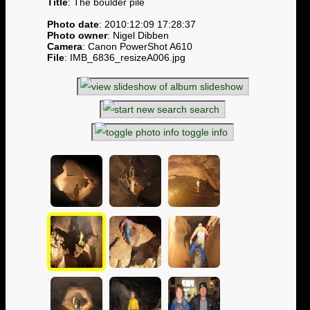
Title
: The boulder pile
Photo date
: 2010:12:09 17:28:37
Photo owner
: Nigel Dibben
Camera
: Canon PowerShot A610
File
: IMB_6836_resizeA006.jpg
slideshow
search
toggle info