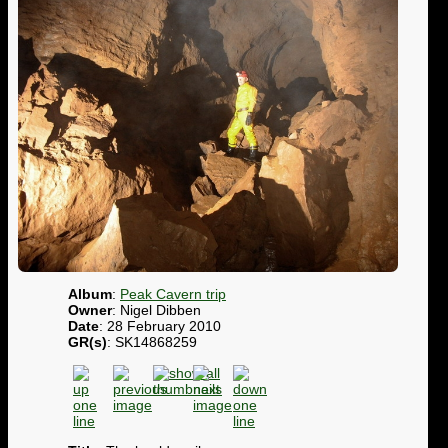
Album
:
Peak Cavern trip
Owner
: Nigel Dibben
Date
: 28 February 2010
GR(s)
: SK14868259