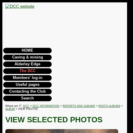
HOME
Caving & mining
Alderley Edge
The DCC
Members' log-in
Useful pages
Contacting the Club
Search
Where am I?
DCC
>
DCC INFORMATION
>
REPORTS AND ALBUMS
>
PHOTO ALBUMS
>
ALBUM
> VIEW PHOTOS
VIEW SELECTED PHOTOS