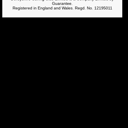
Guarantee.
Registered in England and Wales. Regd. No. 12195011