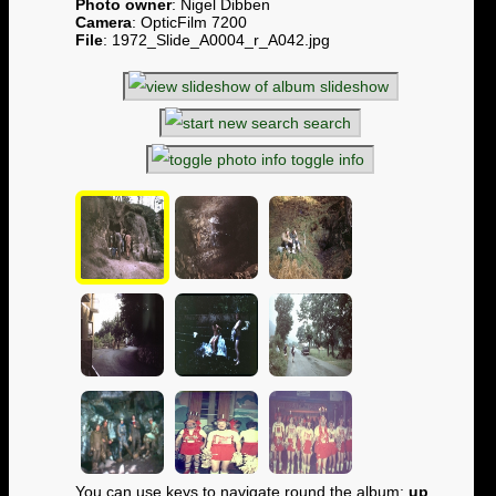
Photo owner
: Nigel Dibben
Camera
: OpticFilm 7200
File
: 1972_Slide_A0004_r_A042.jpg
slideshow
search
toggle info
You can use keys to navigate round the album:
up
,