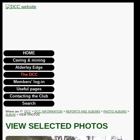
HOME
Caving & mining
Alderley Edge
The DCC
Members' log-in
Useful pages
Contacting the Club
Search
Where am I?
DCC
>
DCC INFORMATION
>
REPORTS AND ALBUMS
>
PHOTO ALBUMS
>
ALBUM
> VIEW PHOTOS
VIEW SELECTED PHOTOS