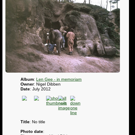
Album
:
Len Gee - in memoriam
Owner
: Nigel Dibben
Date
: July 2012
Title
: No title
Photo date
: