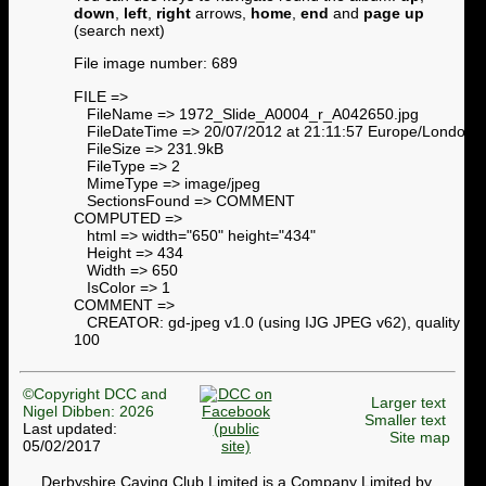
down
,
left
,
right
arrows,
home
,
end
and
page up
(search next)
File image number: 689
FILE =>
FileName => 1972_Slide_A0004_r_A042650.jpg
FileDateTime => 20/07/2012 at 21:11:57 Europe/London
FileSize => 231.9kB
FileType => 2
MimeType => image/jpeg
SectionsFound => COMMENT
COMPUTED =>
html => width="650" height="434"
Height => 434
Width => 650
IsColor => 1
COMMENT =>
CREATOR: gd-jpeg v1.0 (using IJG JPEG v62), quality =
100
©Copyright DCC and
Larger text
Nigel Dibben: 2026
Smaller text
Last updated:
Site map
05/02/2017
Derbyshire Caving Club Limited is a Company Limited by