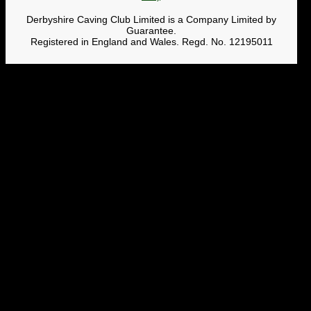
Derbyshire Caving Club Limited is a Company Limited by
Guarantee.
Registered in England and Wales. Regd. No. 12195011