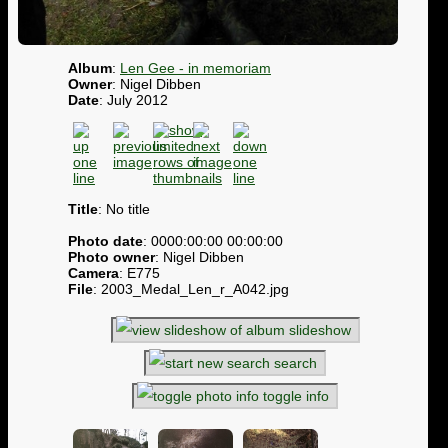
Album
:
Len Gee - in memoriam
Owner
: Nigel Dibben
Date
: July 2012
Title
: No title
Photo date
: 0000:00:00 00:00:00
Photo owner
: Nigel Dibben
Camera
: E775
File
: 2003_Medal_Len_r_A042.jpg
slideshow
search
toggle info