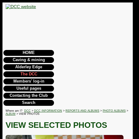
HOME
Caving & mining
Alderley Edge
The DCC
Members' log-in
Useful pages
Contacting the Club
Search
Where am I?
DCC
>
DCC INFORMATION
>
REPORTS AND ALBUMS
>
PHOTO ALBUMS
>
ALBUM
> VIEW PHOTOS
VIEW SELECTED PHOTOS