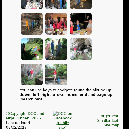
You can use keys to navigate round the album:
up
,
down
,
left
,
right
arrows,
home
,
end
and
page up
(search next)
©Copyright DCC and
Larger text
Nigel Dibben: 2026
Smaller text
Last updated:
Site map
05/02/2017