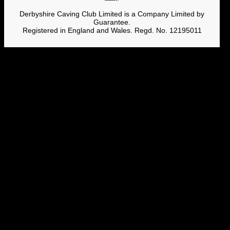
Derbyshire Caving Club Limited is a Company Limited by
Guarantee.
Registered in England and Wales. Regd. No. 12195011