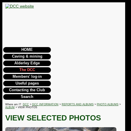
HOME
Caving & mining
Alderley Edge
The DCC
Members' log-in
Useful pages
Contacting the Club
Search
Where am I?
DCC
>
DCC INFORMATION
>
REPORTS AND ALBUMS
>
PHOTO ALBUMS
>
ALBUM
> VIEW PHOTOS
VIEW SELECTED PHOTOS