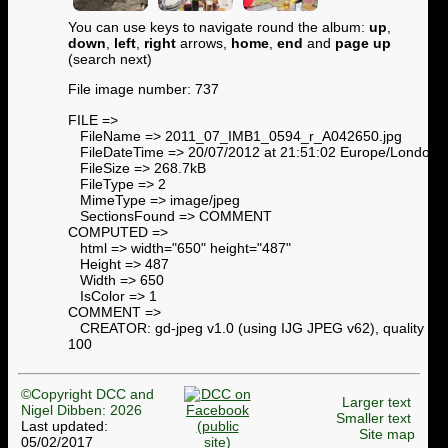
You can use keys to navigate round the album:
up
,
down
,
left
,
right
arrows,
home
,
end
and
page up
(search next)
File image number: 737
FILE =>
FileName => 2011_07_IMB1_0594_r_A042650.jpg
FileDateTime => 20/07/2012 at 21:51:02 Europe/London
FileSize => 268.7kB
FileType => 2
MimeType => image/jpeg
SectionsFound => COMMENT
COMPUTED =>
html => width="650" height="487"
Height => 487
Width => 650
IsColor => 1
COMMENT =>
CREATOR: gd-jpeg v1.0 (using IJG JPEG v62), quality =
100
©Copyright DCC and
Larger text
Nigel Dibben: 2026
Smaller text
Last updated:
Site map
05/02/2017