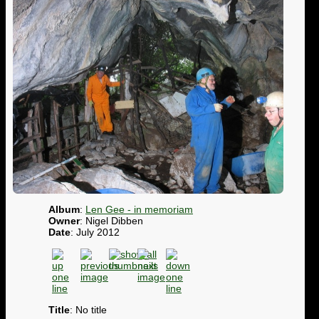
Album
:
Len Gee - in memoriam
Owner
: Nigel Dibben
Date
: July 2012
Title
: No title