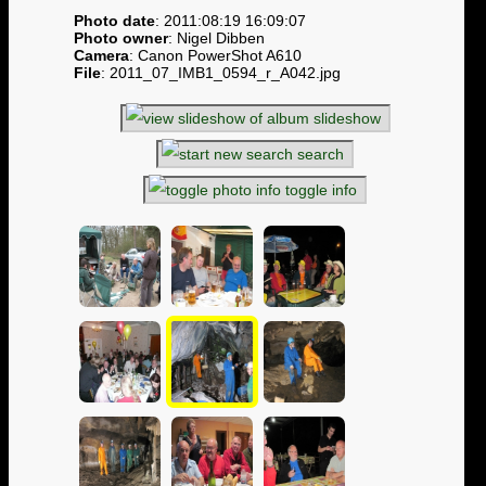
Photo date
: 2011:08:19 16:09:07
Photo owner
: Nigel Dibben
Camera
: Canon PowerShot A610
File
: 2011_07_IMB1_0594_r_A042.jpg
slideshow
search
toggle info