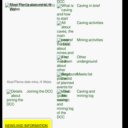
Caving in brief
Caving activities
Mining activities
Other
underground
Meets list
Moel Fferna slate mine, N Wales
Joining the DCC
Caving and
mining log
NEWS AND INFORMATION