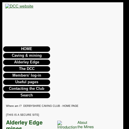
HOME
Caving & mining
Alderley Edge
The DCC
Members' log-in
Useful pages
Contacting the Club
Search
Where am I? DERBYSHIRE CAVING CLUB - HOME PAGE
[THIS IS A SECURE SITE]
Alderley Edge
About
the Mines
mines