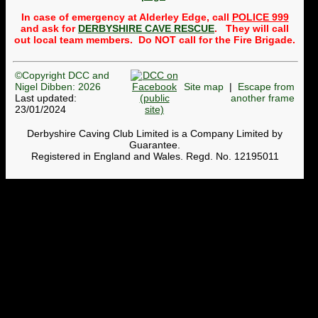
Public
trips to the Alderley
Mines
will usually take
In case of emergency at Alderley Edge, call
POLICE 999
place once a month,
and ask for
DERBYSHIRE CAVE RESCUE
. They will call
normally on the third
out local team members. Do NOT call for the Fire Brigade.
Wednesday of the month.
Whether a trip can be run
depends on getting
©Copyright DCC and
volunteers to lead and
back-mark the group. So a
Nigel Dibben: 2026
Site map
|
Escape from
message to members is:
Last updated:
another frame
please to see whether any
23/01/2024
trips need leaders or back-
markers and get your name
Derbyshire Caving Club Limited is a Company Limited by
onto the
Google
Guarantee.
spreadsheet
. To find out
more, contact the
Registered in England and Wales. Regd. No. 12195011
Webmaster. Currently, we
cannot run trips in April,
May, November or
December until we get
volunteers.
DCC Shop now open
The pages on the website
where T-shirts, hoodies,
badges, etc can be bought
have been revamped. The
stock of each size is shown.
Members can use
this page
and others (non-members)
can use
this page
. When