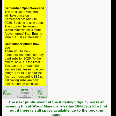
September Open Weekend
The next Open Weekend
will take place on
September 5th and 6th
2026. Booking is now open.
The trips will be around
Wood Mine which is more
"adventurous" than Engine
Vein but just as interesting.
Club subscriptions now
due
Thank you to the 90+
members who have already
paid subs for 2026. To the
others, now is is the time!
You can pay
through the
website
but please note two
things. The BCA part of the
fee has increased to £32 so
full caving subs are now
£45. Secondly, we have to
pay £1.36 to collect this via
PayPal but BCA won't
news
events
reimburse that so the cost
log
comes out of your
contribution to the club - if
The next public event at the Alderley Edge mines is an
you can, please pay by
evening trip at Wood Mine on Tuesday 18/08/2026.To find
bank transfer.
out if there is still space available, go to
the booking
page
.
Alderley public trips