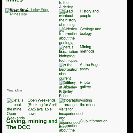
History and
people
Geology and
biology
Mining
methods
At the Edge
today
Photo
gallery
West Mine
Open Weekends
Visiting
(Booking for April
the mines
2025 available
now)
Caving, mining
and
Club information
The DCC