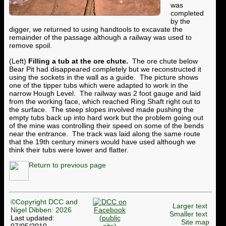
was
completed
by the
digger, we returned to using handtools to excavate the
remainder of the passage although a railway was used to
remove spoil.
(Left)
Filling a tub at the ore chute.
The ore chute below
Bear Pit had disappeared completely but we reconstructed it
using the sockets in the wall as a guide. The picture shows
one of the tipper tubs which were adapted to work in the
narrow Hough Level. The railway was 2 foot gauge and laid
from the working face, which reached Ring Shaft right out to
the surface. The steep slopes involved made pushing the
empty tubs back up into hard work but the problem going out
of the mine was controlling their speed on some of the bends
near the entrance. The track was laid along the same route
that the 19th century miners would have used although we
think their tubs were lower and flatter.
Return to previous page
©Copyright DCC and
Larger text
Nigel Dibben: 2026
Smaller text
Last updated:
Site map
07/05/2010