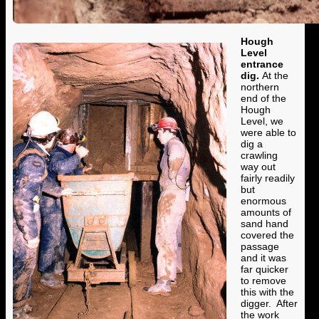
Hough
Level
entrance
dig.
At the
northern
end of the
Hough
Level, we
were able to
dig a
crawling
way out
fairly readily
but
enormous
amounts of
sand hand
covered the
passage
and it was
far quicker
to remove
this with the
digger. After
the work