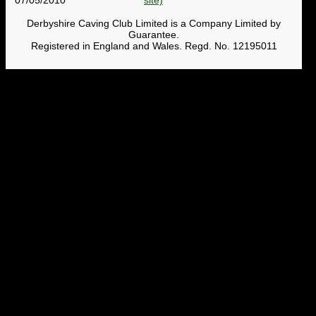
Derbyshire Caving Club Limited is a Company Limited by
Guarantee.
Registered in England and Wales. Regd. No. 12195011