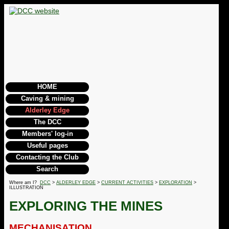
HOME
Caving & mining
Alderley Edge
The DCC
Members' log-in
Useful pages
Contacting the Club
Search
Where am I?
DCC
>
ALDERLEY EDGE
>
CURRENT ACTIVITIES
>
EXPLORATION
>
ILLUSTRATION
EXPLORING THE MINES
MECHANISATION