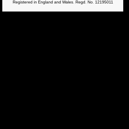
Registered in England and Wales. Regd. No. 12195011