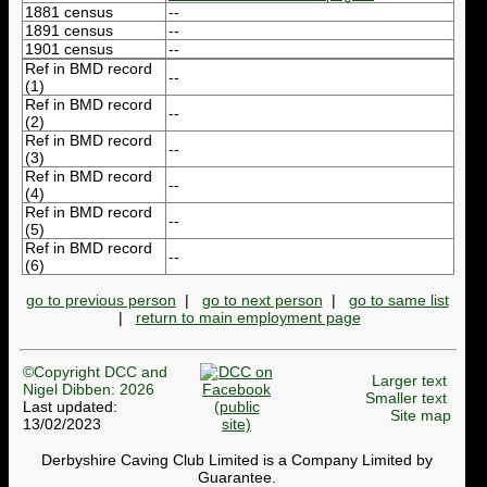
1881 census
--
1891 census
--
1901 census
--
Ref in BMD record
--
(1)
Ref in BMD record
--
(2)
Ref in BMD record
--
(3)
Ref in BMD record
--
(4)
Ref in BMD record
--
(5)
Ref in BMD record
--
(6)
go to previous person
|
go to next person
|
go to same list
|
return to main employment page
©Copyright DCC and
Larger text
Nigel Dibben: 2026
Smaller text
Last updated:
Site map
13/02/2023
Derbyshire Caving Club Limited is a Company Limited by
Guarantee.