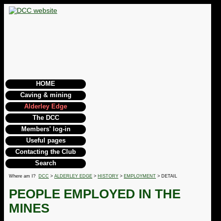
HOME
Caving & mining
Alderley Edge
The DCC
Members' log-in
Useful pages
Contacting the Club
Search
Where am I?
DCC
>
ALDERLEY EDGE
>
HISTORY
>
EMPLOYMENT
> DETAIL
PEOPLE EMPLOYED IN THE
MINES