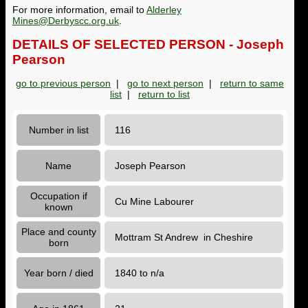
For more information, email to
Alderley
Mines@Derbyscc.org.uk
.
DETAILS OF SELECTED PERSON - Joseph
Pearson
go to previous person
|
go to next person
|
return to same
list
|
return to list
Number in list
116
Name
Joseph Pearson
Occupation if
Cu Mine Labourer
known
Place and county
Mottram St Andrew in Cheshire
born
Year born / died
1840 to n/a