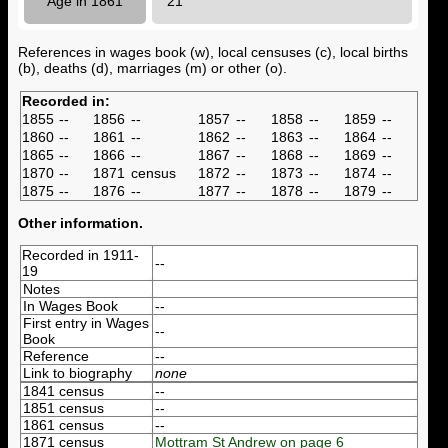
Age in 1861
21
References in wages book (w), local censuses (c), local births
(b), deaths (d), marriages (m) or other (o).
Recorded in:
1855
--
1856
--
1857
--
1858
--
1859
--
1860
--
1861
--
1862
--
1863
--
1864
--
1865
--
1866
--
1867
--
1868
--
1869
--
1870
--
1871
census
1872
--
1873
--
1874
--
1875
--
1876
--
1877
--
1878
--
1879
--
Other information.
Recorded in 1911-
--
19
Notes
In Wages Book
--
First entry in Wages
--
Book
Reference
--
Link to biography
none
1841 census
--
1851 census
--
1861 census
--
1871 census
Mottram St Andrew on page 6