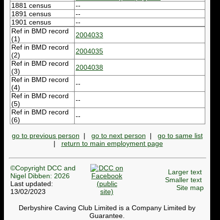
1881 census
--
1891 census
--
1901 census
--
Ref in BMD record
2004033
(1)
Ref in BMD record
2004035
(2)
Ref in BMD record
2004038
(3)
Ref in BMD record
--
(4)
Ref in BMD record
--
(5)
Ref in BMD record
--
(6)
go to previous person
|
go to next person
|
go to same list
|
return to main employment page
©Copyright DCC and
Larger text
Nigel Dibben: 2026
Smaller text
Last updated:
Site map
13/02/2023
Derbyshire Caving Club Limited is a Company Limited by
Guarantee.