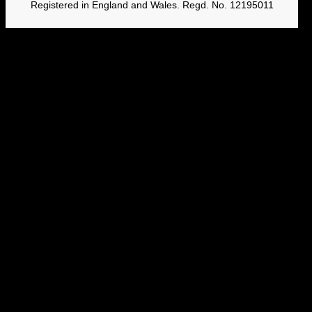
Registered in England and Wales. Regd. No. 12195011