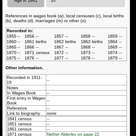
Age in 1861
33
References in wages book (w), local censuses (c), local births
(b), deaths (d), marriages (m) or other (o).
Recorded in:
1855
--
1856
--
1857
--
1858
--
1859
--
1860
--
1861
births
1862
births
1863
births
1864
--
1865
--
1866
--
1867
--
1868
--
1869
--
1870
--
1871
census
1872
--
1873
--
1874
--
1875
--
1876
--
1877
--
1878
--
1879
--
Other information.
Recorded in 1911-
--
19
Notes
In Wages Book
--
First entry in Wages
--
Book
Reference
--
Link to biography
none
1841 census
--
1851 census
--
1861 census
--
1871 census
Nether Alderley on page 22