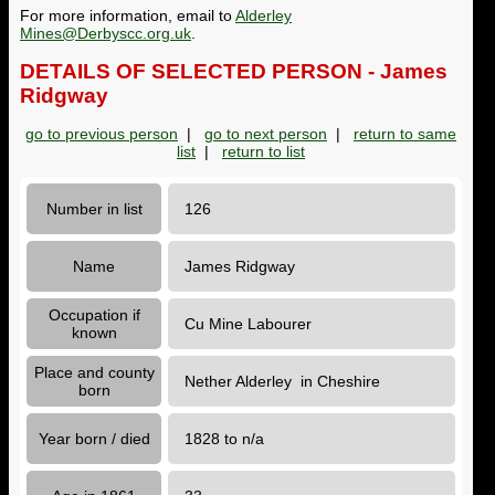
For more information, email to
Alderley
Mines@Derbyscc.org.uk
.
DETAILS OF SELECTED PERSON - James
Ridgway
go to previous person
|
go to next person
|
return to same
list
|
return to list
Number in list
126
Name
James Ridgway
Occupation if
Cu Mine Labourer
known
Place and county
Nether Alderley in Cheshire
born
Year born / died
1828 to n/a