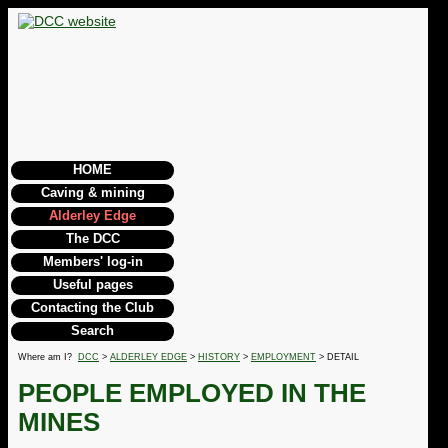
HOME
Caving & mining
Alderley Edge
The DCC
Members' log-in
Useful pages
Contacting the Club
Search
Where am I?
DCC
>
ALDERLEY EDGE
>
HISTORY
>
EMPLOYMENT
> DETAIL
PEOPLE EMPLOYED IN THE
MINES