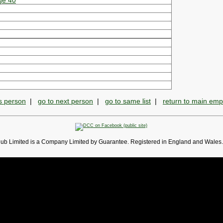
ge 40
s person
|
go to next person
|
go to same list
|
return to main em
lub Limited is a Company Limited by Guarantee. Registered in England and Wales