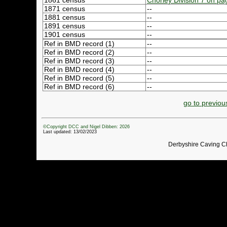
1861 census
Chorley Division 7 on pa
1871 census
--
1881 census
--
1891 census
--
1901 census
--
Ref in BMD record (1)
--
Ref in BMD record (2)
--
Ref in BMD record (3)
--
Ref in BMD record (4)
--
Ref in BMD record (5)
--
Ref in BMD record (6)
--
go to previou
©Copyright DCC and Nigel Dibben: 2026
Last updated: 13/02/2023
Derbyshire Caving C