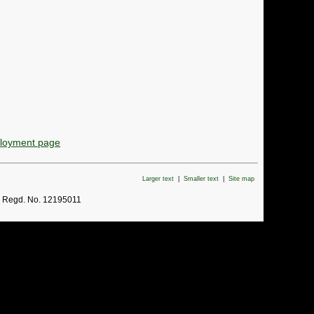
ployment page
Larger text
|
Smaller text
|
Site map
. Regd. No. 12195011