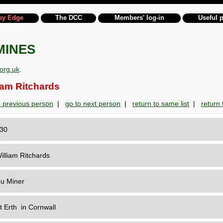
ey Edge
The DCC
Members' log-in
Useful 
MINES
org.uk
.
am Ritchards
o previous person
|
go to next person
|
return to same list
|
return t
130
illiam Ritchards
u Miner
t Erth in Cornwall