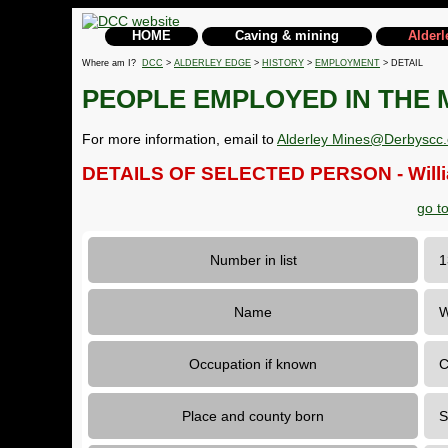
HOME
Caving & mining
Alderl
Where am I?
DCC
>
ALDERLEY EDGE
>
HISTORY
>
EMPLOYMENT
> DETAIL
PEOPLE EMPLOYED IN THE 
For more information, email to
Alderley Mines@Derbyscc.
DETAILS OF SELECTED PERSON - Willi
go t
Number in list
Name
W
Occupation if known
C
Place and county born
S