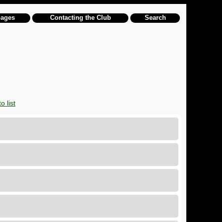
pages
Contacting the Club
Search
o list