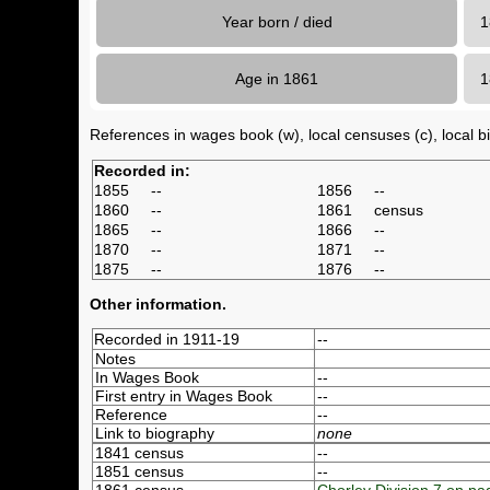
Year born / died
1
Age in 1861
References in wages book (w), local censuses (c), local bir
Recorded in:
1855
--
1856
--
1860
--
1861
census
1865
--
1866
--
1870
--
1871
--
1875
--
1876
--
Other information.
Recorded in 1911-19
--
Notes
In Wages Book
--
First entry in Wages Book
--
Reference
--
Link to biography
none
1841 census
--
1851 census
--