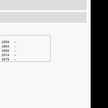
1859
--
1864
--
1869
--
1874
--
1879
--