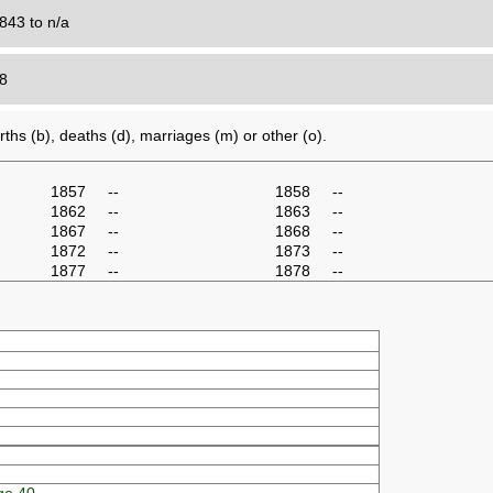
843 to n/a
18
ths (b), deaths (d), marriages (m) or other (o).
1857
--
1858
--
1862
--
1863
--
1867
--
1868
--
1872
--
1873
--
1877
--
1878
--