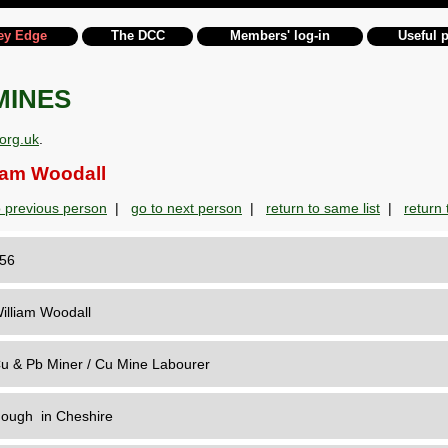
ey Edge
The DCC
Members' log-in
Useful 
MINES
org.uk
.
am Woodall
o previous person
|
go to next person
|
return to same list
|
return t
156
illiam Woodall
u & Pb Miner / Cu Mine Labourer
ough in Cheshire