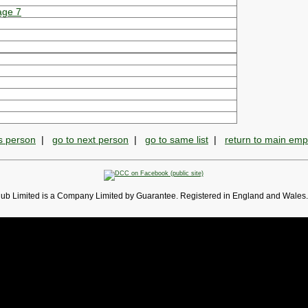
age 7
s person
|
go to next person
|
go to same list
|
return to main em
lub Limited is a Company Limited by Guarantee. Registered in England and Wales