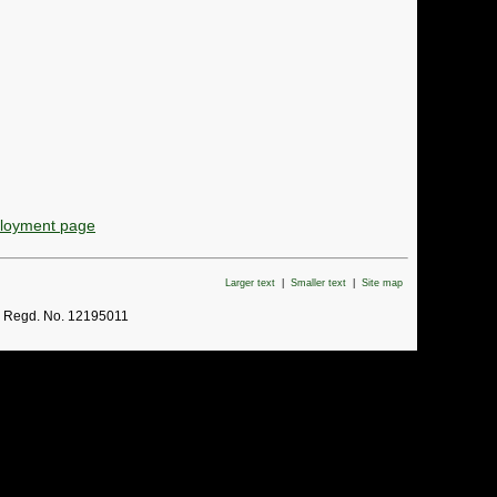
ployment page
Larger text
|
Smaller text
|
Site map
. Regd. No. 12195011