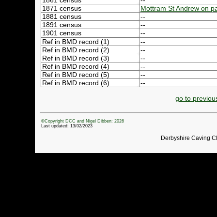
1861 census
--
1871 census
Mottram St Andrew on p
1881 census
--
1891 census
--
1901 census
--
Ref in BMD record (1)
--
Ref in BMD record (2)
--
Ref in BMD record (3)
--
Ref in BMD record (4)
--
Ref in BMD record (5)
--
Ref in BMD record (6)
--
go to previou
©Copyright DCC and Nigel Dibben: 2026
Last updated: 13/02/2023
Derbyshire Caving C