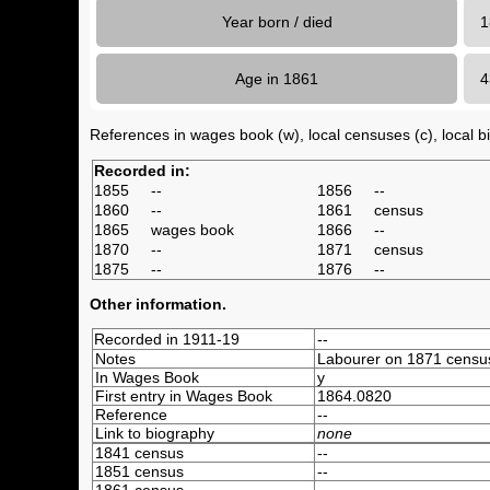
Year born / died
1
Age in 1861
References in wages book (w), local censuses (c), local bir
Recorded in:
1855
--
1856
--
1860
--
1861
census
1865
wages book
1866
--
1870
--
1871
census
1875
--
1876
--
Other information.
Recorded in 1911-19
--
Notes
Labourer on 1871 censu
In Wages Book
y
First entry in Wages Book
1864.0820
Reference
--
Link to biography
none
1841 census
--
1851 census
--