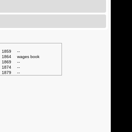
1859
--
1864
wages book
1869
--
1874
--
1879
--