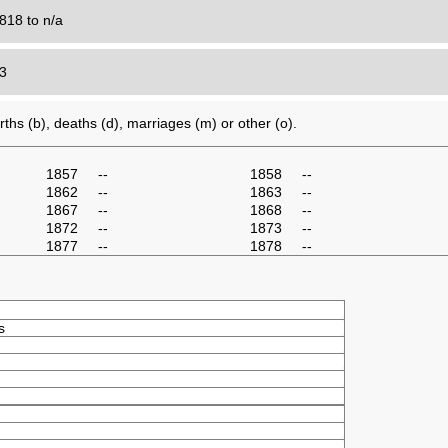
818 to n/a
43
ths (b), deaths (d), marriages (m) or other (o).
1857
--
1858
--
1862
--
1863
--
1867
--
1868
--
1872
--
1873
--
1877
--
1878
--
s