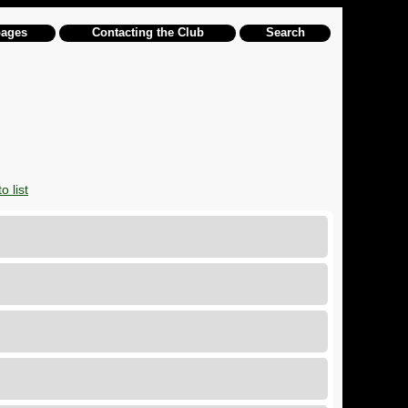
pages
Contacting the Club
Search
o list