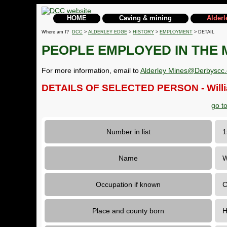
HOME
Caving & mining
Alderl
Where am I?
DCC
>
ALDERLEY EDGE
>
HISTORY
>
EMPLOYMENT
> DETAIL
PEOPLE EMPLOYED IN THE 
For more information, email to
Alderley Mines@Derbyscc.
DETAILS OF SELECTED PERSON - Willi
go t
Number in list
Name
W
Occupation if known
C
Place and county born
H