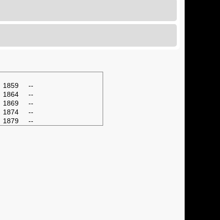
1859
--
1864
--
1869
--
1874
--
1879
--