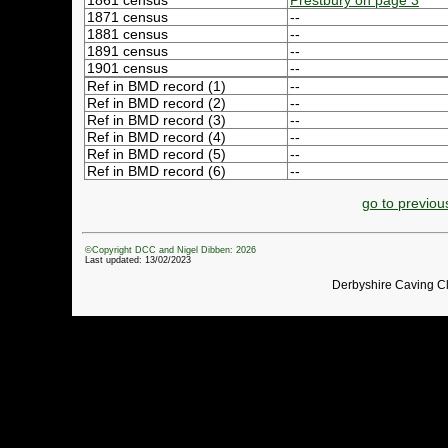
1861 census
Prestbury on page 3
1871 census
--
1881 census
--
1891 census
--
1901 census
--
Ref in BMD record (1)
--
Ref in BMD record (2)
--
Ref in BMD record (3)
--
Ref in BMD record (4)
--
Ref in BMD record (5)
--
Ref in BMD record (6)
--
go to previou
©Copyright DCC and Nigel Dibben: 2026
Last updated: 13/02/2023
Derbyshire Caving C