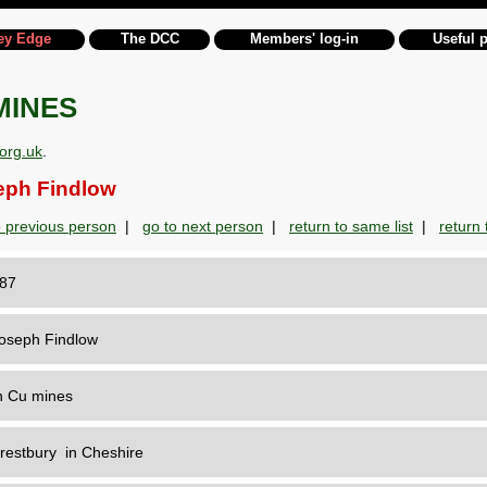
ey Edge
The DCC
Members' log-in
Useful 
MINES
org.uk
.
ph Findlow
o previous person
|
go to next person
|
return to same list
|
return t
187
oseph Findlow
n Cu mines
restbury in Cheshire