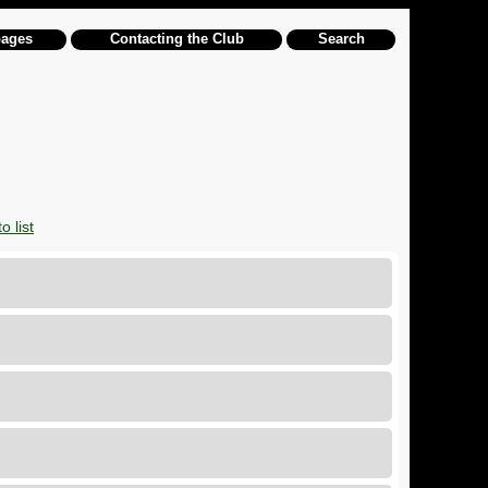
pages
Contacting the Club
Search
o list