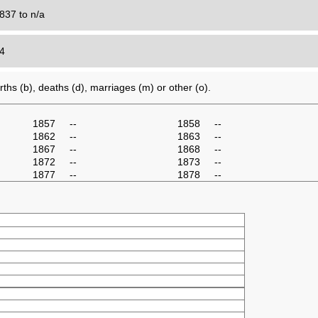
837 to n/a
24
ths (b), deaths (d), marriages (m) or other (o).
1857
--
1858
--
1862
--
1863
--
1867
--
1868
--
1872
--
1873
--
1877
--
1878
--