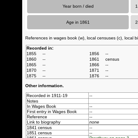
Year born / died
1
Age in 1861
References in wages book (w), local censuses (c), local bir
Recorded in:
1855
--
1856
--
1860
--
1861
census
1865
--
1866
--
1870
--
1871
--
1875
--
1876
--
Other information.
Recorded in 1911-19
--
Notes
In Wages Book
--
First entry in Wages Book
--
Reference
--
Link to biography
none
1841 census
--
1851 census
--