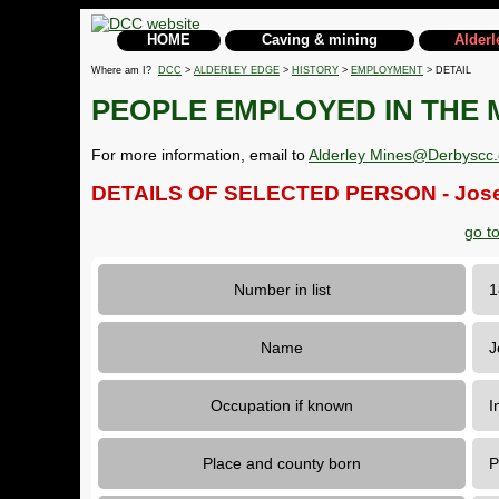
HOME
Caving & mining
Alderl
Where am I?
DCC
>
ALDERLEY EDGE
>
HISTORY
>
EMPLOYMENT
> DETAIL
PEOPLE EMPLOYED IN THE 
For more information, email to
Alderley Mines@Derbyscc.
DETAILS OF SELECTED PERSON - Jose
go t
Number in list
Name
J
Occupation if known
I
Place and county born
P