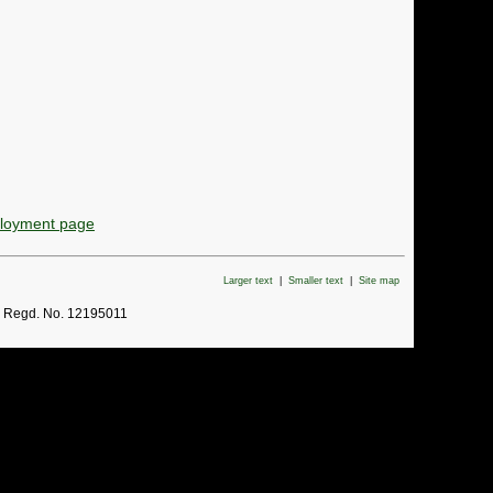
ployment page
Larger text
|
Smaller text
|
Site map
. Regd. No. 12195011