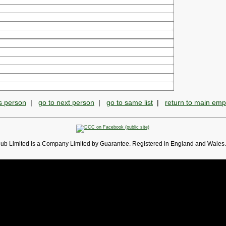
s person
|
go to next person
|
go to same list
|
return to main em
lub Limited is a Company Limited by Guarantee. Registered in England and Wales