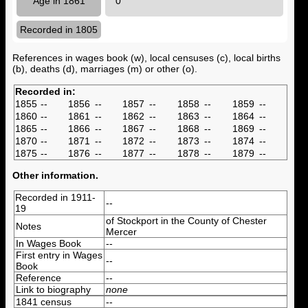
Age in 1861
0
Recorded in 1805
References in wages book (w), local censuses (c), local births
(b), deaths (d), marriages (m) or other (o).
Recorded in:
1855
--
1856
--
1857
--
1858
--
1859
--
1860
--
1861
--
1862
--
1863
--
1864
--
1865
--
1866
--
1867
--
1868
--
1869
--
1870
--
1871
--
1872
--
1873
--
1874
--
1875
--
1876
--
1877
--
1878
--
1879
--
Other information.
Recorded in 1911-
--
19
of Stockport in the County of Chester
Notes
Mercer
In Wages Book
--
First entry in Wages
--
Book
Reference
--
Link to biography
none
1841 census
--