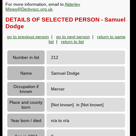
For more information, email to
Alderley
Mines@Derbyscc.org.uk
.
DETAILS OF SELECTED PERSON - Samuel
Dodge
go to previous person
|
go to next person
|
return to same
list
|
return to list
Number in list
212
Name
Samuel Dodge
Occupation if
Mercer
known
Place and county
[Not known] in [Not known]
born
Year born / died
n/a to n/a