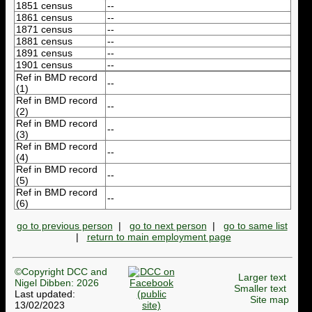
1851 census
--
1861 census
--
1871 census
--
1881 census
--
1891 census
--
1901 census
--
Ref in BMD record
--
(1)
Ref in BMD record
--
(2)
Ref in BMD record
--
(3)
Ref in BMD record
--
(4)
Ref in BMD record
--
(5)
Ref in BMD record
--
(6)
go to previous person
|
go to next person
|
go to same list
|
return to main employment page
©Copyright DCC and
Larger text
Nigel Dibben: 2026
Smaller text
Last updated:
Site map
13/02/2023