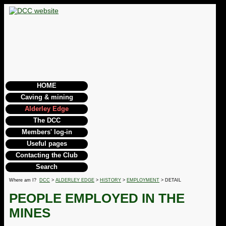
HOME
Caving & mining
Alderley Edge
The DCC
Members' log-in
Useful pages
Contacting the Club
Search
Where am I?
DCC
>
ALDERLEY EDGE
>
HISTORY
>
EMPLOYMENT
> DETAIL
PEOPLE EMPLOYED IN THE
MINES