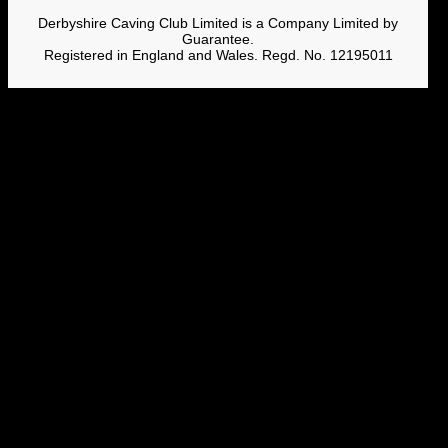
Derbyshire Caving Club Limited is a Company Limited by
Guarantee.
Registered in England and Wales. Regd. No. 12195011