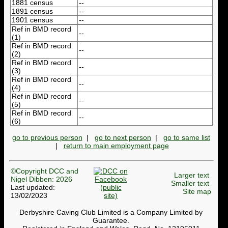
1881 census
--
1891 census
--
1901 census
--
Ref in BMD record
--
(1)
Ref in BMD record
--
(2)
Ref in BMD record
--
(3)
Ref in BMD record
--
(4)
Ref in BMD record
--
(5)
Ref in BMD record
--
(6)
go to previous person
|
go to next person
|
go to same list
|
return to main employment page
©Copyright DCC and
Larger text
Nigel Dibben: 2026
Smaller text
Last updated:
Site map
13/02/2023
Derbyshire Caving Club Limited is a Company Limited by
Guarantee.