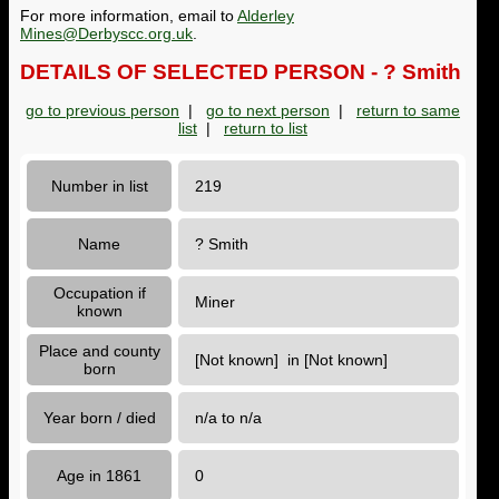
For more information, email to
Alderley
Mines@Derbyscc.org.uk
.
DETAILS OF SELECTED PERSON - ? Smith
go to previous person
|
go to next person
|
return to same
list
|
return to list
Number in list
219
Name
? Smith
Occupation if
Miner
known
Place and county
[Not known] in [Not known]
born
Year born / died
n/a to n/a
Age in 1861
0