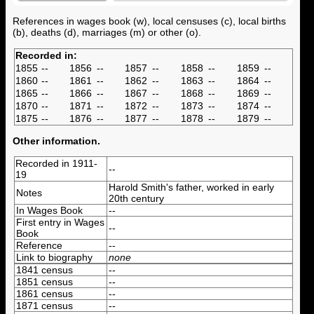
References in wages book (w), local censuses (c), local births
(b), deaths (d), marriages (m) or other (o).
Recorded in:
1855
--
1856
--
1857
--
1858
--
1859
--
1860
--
1861
--
1862
--
1863
--
1864
--
1865
--
1866
--
1867
--
1868
--
1869
--
1870
--
1871
--
1872
--
1873
--
1874
--
1875
--
1876
--
1877
--
1878
--
1879
--
Other information.
Recorded in 1911-
--
19
Harold Smith's father, worked in early
Notes
20th century
In Wages Book
--
First entry in Wages
--
Book
Reference
--
Link to biography
none
1841 census
--
1851 census
--
1861 census
--
1871 census
--