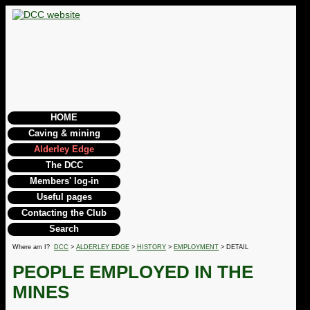
HOME
Caving & mining
Alderley Edge
The DCC
Members' log-in
Useful pages
Contacting the Club
Search
Where am I?
DCC
>
ALDERLEY EDGE
>
HISTORY
>
EMPLOYMENT
> DETAIL
PEOPLE EMPLOYED IN THE
MINES