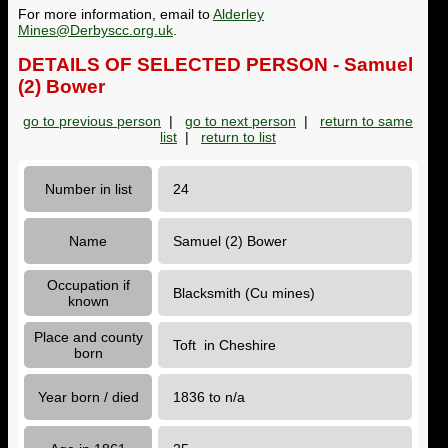
For more information, email to
Alderley
Mines@Derbyscc.org.uk
.
DETAILS OF SELECTED PERSON - Samuel
(2) Bower
go to previous person
|
go to next person
|
return to same
list
|
return to list
Number in list
24
Name
Samuel (2) Bower
Occupation if
Blacksmith (Cu mines)
known
Place and county
Toft in Cheshire
born
Year born / died
1836 to n/a