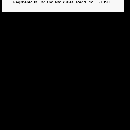
Registered in England and Wales. Regd. No. 12195011