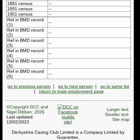
1881 census
--
1891 census
--
1901 census
--
Ref in BMD record
--
(1)
Ref in BMD record
--
(2)
Ref in BMD record
--
(3)
Ref in BMD record
--
(4)
Ref in BMD record
--
(5)
Ref in BMD record
--
(6)
go to previous person
|
go to next person
|
go to same list
|
return to main employment page
©Copyright DCC and
Larger text
Nigel Dibben: 2026
Smaller text
Last updated:
Site map
13/02/2023
Derbyshire Caving Club Limited is a Company Limited by
Guarantee.