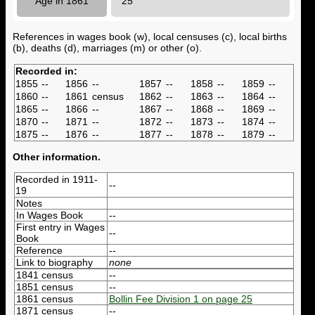
Age in 1861
25
References in wages book (w), local censuses (c), local births
(b), deaths (d), marriages (m) or other (o).
Recorded in:
1855
--
1856
--
1857
--
1858
--
1859
--
1860
--
1861
census
1862
--
1863
--
1864
--
1865
--
1866
--
1867
--
1868
--
1869
--
1870
--
1871
--
1872
--
1873
--
1874
--
1875
--
1876
--
1877
--
1878
--
1879
--
Other information.
Recorded in 1911-
--
19
Notes
In Wages Book
--
First entry in Wages
--
Book
Reference
--
Link to biography
none
1841 census
--
1851 census
--
1861 census
Bollin Fee Division 1 on page 25
1871 census
--