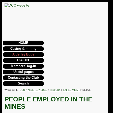
HOME
Caving & mining
Alderley Edge
The DCC
Members' log-in
Useful pages
Contacting the Club
Search
Where am I?
DCC
>
ALDERLEY EDGE
>
HISTORY
>
EMPLOYMENT
> DETAIL
PEOPLE EMPLOYED IN THE
MINES