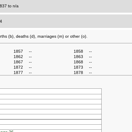
837 to n/a
24
ths (b), deaths (d), marriages (m) or other (o).
1857
--
1858
--
1862
--
1863
--
1867
--
1868
--
1872
--
1873
--
1877
--
1878
--