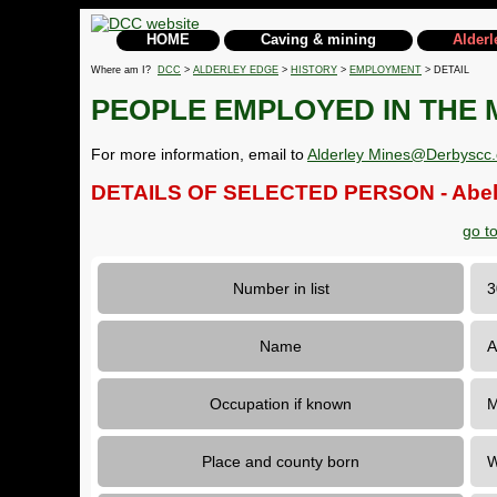
HOME
Caving & mining
Alderl
Where am I?
DCC
>
ALDERLEY EDGE
>
HISTORY
>
EMPLOYMENT
> DETAIL
PEOPLE EMPLOYED IN THE 
For more information, email to
Alderley Mines@Derbyscc.
DETAILS OF SELECTED PERSON - Abel
go t
Number in list
Name
A
Occupation if known
M
Place and county born
W