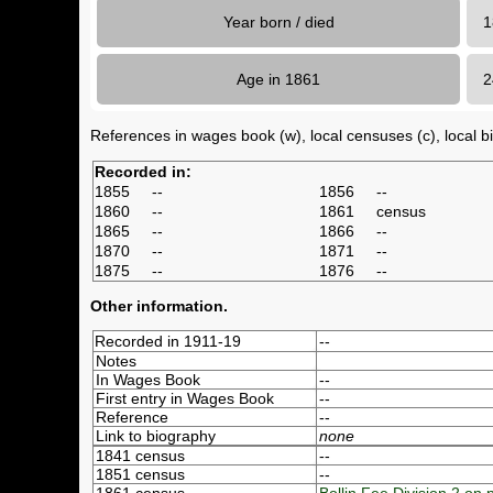
Year born / died
1
Age in 1861
References in wages book (w), local censuses (c), local bir
Recorded in:
1855
--
1856
--
1860
--
1861
census
1865
--
1866
--
1870
--
1871
--
1875
--
1876
--
Other information.
Recorded in 1911-19
--
Notes
In Wages Book
--
First entry in Wages Book
--
Reference
--
Link to biography
none
1841 census
--
1851 census
--