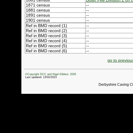
1861 census
Bollin Fee Division 2 on
1871 census
--
1881 census
--
1891 census
--
1901 census
--
Ref in BMD record (1)
--
Ref in BMD record (2)
--
Ref in BMD record (3)
--
Ref in BMD record (4)
--
Ref in BMD record (5)
--
Ref in BMD record (6)
--
go to previou
©Copyright DCC and Nigel Dibben: 2026
Last updated: 13/02/2023
Derbyshire Caving C