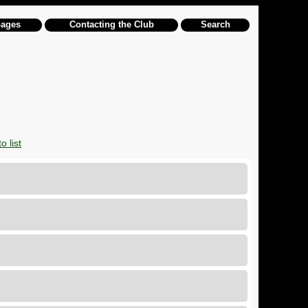
pages
Contacting the Club
Search
o list