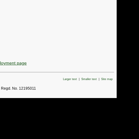
ployment page
Larger text
|
Smaller text
|
Site map
. Regd. No. 12195011