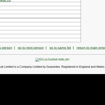
 page 26
s person
|
go to next person
|
go to same list
|
return to main em
lub Limited is a Company Limited by Guarantee. Registered in England and Wales