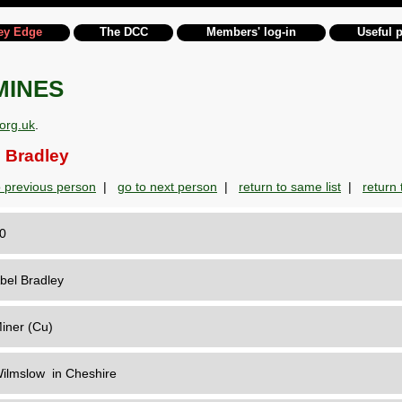
ey Edge
The DCC
Members' log-in
Useful 
MINES
org.uk
.
 Bradley
o previous person
|
go to next person
|
return to same list
|
return t
30
bel Bradley
iner (Cu)
ilmslow in Cheshire