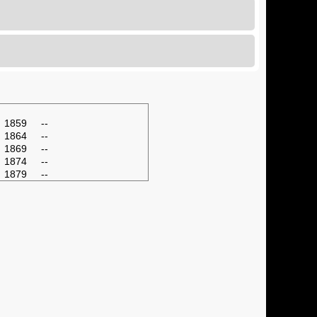
1859
--
1864
--
1869
--
1874
--
1879
--