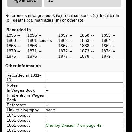
Age in 1861
21
References in wages book (w), local censuses (c), local births
(b), deaths (d), marriages (m) or other (o).
Recorded in:
1855
--
1856
--
1857
--
1858
--
1859
--
1860
--
1861
census
1862
--
1863
--
1864
--
1865
--
1866
--
1867
--
1868
--
1869
--
1870
--
1871
--
1872
--
1873
--
1874
--
1875
--
1876
--
1877
--
1878
--
1879
--
Other information.
Recorded in 1911-
--
19
Notes
In Wages Book
--
First entry in Wages
--
Book
Reference
--
Link to biography
none
1841 census
--
1851 census
--
1861 census
Chorley Division 7 on page 42
1871 census
--