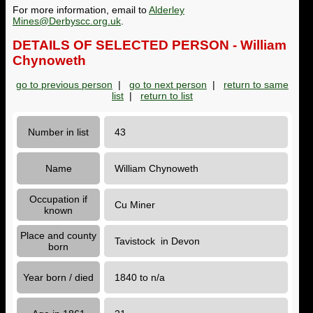
For more information, email to
Alderley
Mines@Derbyscc.org.uk
.
DETAILS OF SELECTED PERSON - William
Chynoweth
go to previous person
|
go to next person
|
return to same
list
|
return to list
Number in list
43
Name
William Chynoweth
Occupation if
Cu Miner
known
Place and county
Tavistock in Devon
born
Year born / died
1840 to n/a