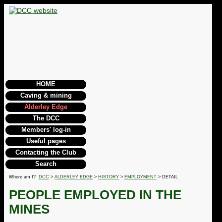
HOME
Caving & mining
Alderley Edge
The DCC
Members' log-in
Useful pages
Contacting the Club
Search
Where am I?
DCC
>
ALDERLEY EDGE
>
HISTORY
>
EMPLOYMENT
> DETAIL
PEOPLE EMPLOYED IN THE
MINES