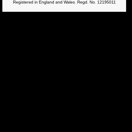
Registered in England and Wales. Regd. No. 12195011