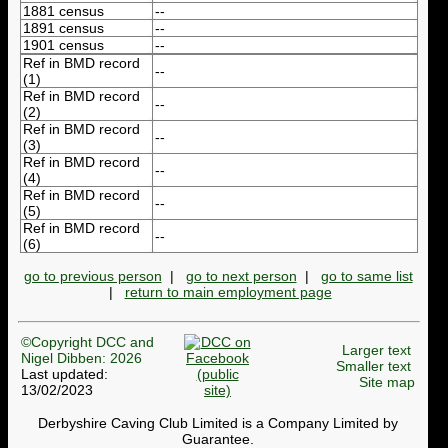
1881 census
--
1891 census
--
1901 census
--
Ref in BMD record
--
(1)
Ref in BMD record
--
(2)
Ref in BMD record
--
(3)
Ref in BMD record
--
(4)
Ref in BMD record
--
(5)
Ref in BMD record
--
(6)
go to previous person
|
go to next person
|
go to same list
|
return to main employment page
©Copyright DCC and
Larger text
Nigel Dibben: 2026
Smaller text
Last updated:
Site map
13/02/2023
Derbyshire Caving Club Limited is a Company Limited by
Guarantee.