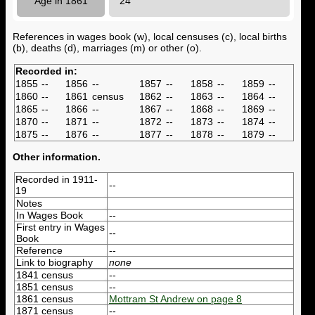
Age in 1861
24
References in wages book (w), local censuses (c), local births
(b), deaths (d), marriages (m) or other (o).
Recorded in:
1855
--
1856
--
1857
--
1858
--
1859
--
1860
--
1861
census
1862
--
1863
--
1864
--
1865
--
1866
--
1867
--
1868
--
1869
--
1870
--
1871
--
1872
--
1873
--
1874
--
1875
--
1876
--
1877
--
1878
--
1879
--
Other information.
Recorded in 1911-
--
19
Notes
In Wages Book
--
First entry in Wages
--
Book
Reference
--
Link to biography
none
1841 census
--
1851 census
--
1861 census
Mottram St Andrew on page 8
1871 census
--