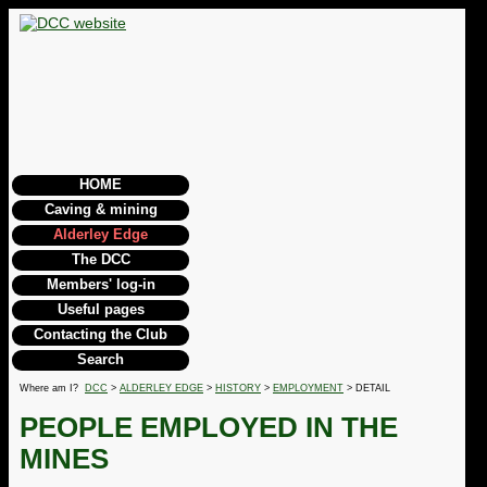
HOME
Caving & mining
Alderley Edge
The DCC
Members' log-in
Useful pages
Contacting the Club
Search
Where am I?
DCC
>
ALDERLEY EDGE
>
HISTORY
>
EMPLOYMENT
> DETAIL
PEOPLE EMPLOYED IN THE
MINES