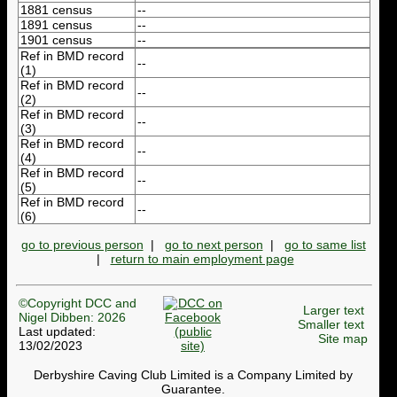
1881 census
--
1891 census
--
1901 census
--
Ref in BMD record
--
(1)
Ref in BMD record
--
(2)
Ref in BMD record
--
(3)
Ref in BMD record
--
(4)
Ref in BMD record
--
(5)
Ref in BMD record
--
(6)
go to previous person
|
go to next person
|
go to same list
|
return to main employment page
©Copyright DCC and
Larger text
Nigel Dibben: 2026
Smaller text
Last updated:
Site map
13/02/2023
Derbyshire Caving Club Limited is a Company Limited by
Guarantee.