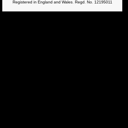
Registered in England and Wales. Regd. No. 12195011