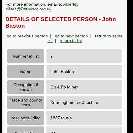
For more information, email to
Alderley
Mines@Derbyscc.org.uk
.
DETAILS OF SELECTED PERSON - John
Baston
go to previous person
|
go to next person
|
return to same
list
|
return to list
Number in list
7
Name
John Baston
Occupation if
Cu & Pb Miner
known
Place and county
Kermingham in Cheshire
born
Year born / died
1837 to n/a