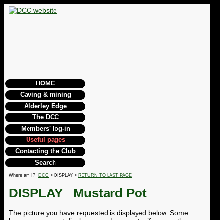
HOME
Caving & mining
Alderley Edge
The DCC
Members' log-in
Useful pages
Contacting the Club
Search
Where am I?
DCC
> DISPLAY >
RETURN TO LAST PAGE
DISPLAY
Mustard Pot
The picture you have requested is displayed below. Some