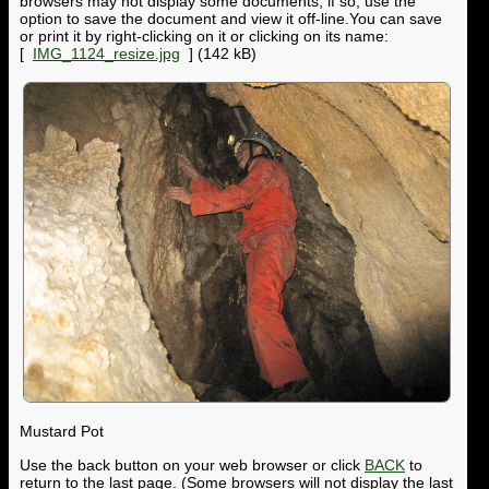
browsers may not display some documents; if so, use the
option to save the document and view it off-line.You can save
or print it by right-clicking on it or clicking on its name:
[
IMG_1124_resize.jpg
] (142 kB)
Mustard Pot
Use the back button on your web browser or click
BACK
to
return to the last page. (Some browsers will not display the last