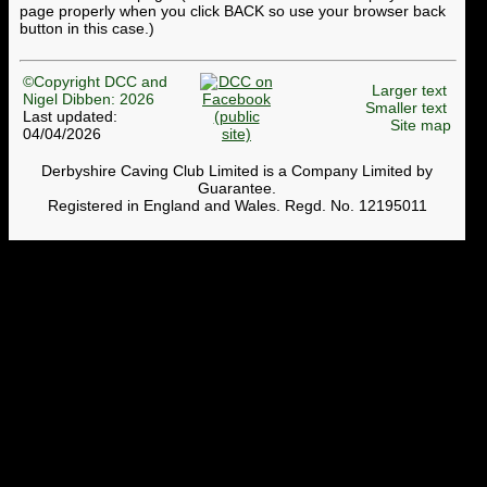
page properly when you click BACK so use your browser back
button in this case.)
©Copyright DCC and
Larger text
Nigel Dibben: 2026
Smaller text
Last updated:
Site map
04/04/2026
Derbyshire Caving Club Limited is a Company Limited by
Guarantee.
Registered in England and Wales. Regd. No. 12195011