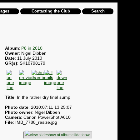
pages
Contacting the Club
Search
Album
:
P8 in 2010
Owner
: Nigel Dibben
Date
: 11 July 2010
GR(s)
: SK10798179
Title
: In the rather dry final sump
Photo date
: 2010:07:11 13:25:07
Photo owner
: Nigel Dibben
Camera
: Canon PowerShot A610
File
: IMB_7788_resize.jpg
slideshow