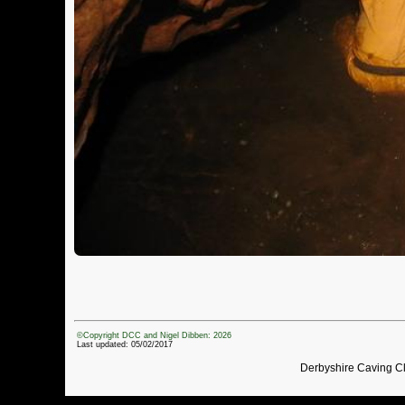
©Copyright DCC and Nigel Dibben: 2026
Last updated: 05/02/2017
Derbyshire Caving C