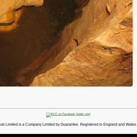
lub Limited is a Company Limited by Guarantee. Registered in England and Wales