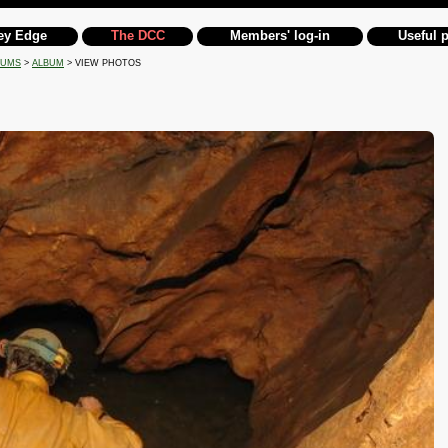
ey Edge
The DCC
Members' log-in
Useful 
BUMS
>
ALBUM
> VIEW PHOTOS