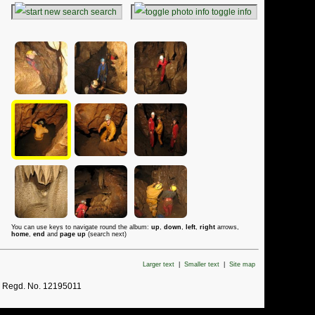
search
toggle info
You can use keys to navigate round the album:
up
,
down
,
left
,
right
arrows,
home
,
end
and
page up
(search next)
Larger text
|
Smaller text
|
Site map
. Regd. No. 12195011