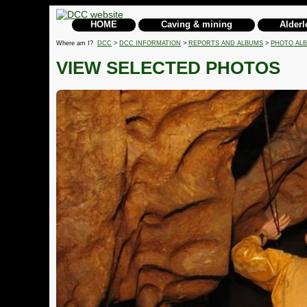
HOME
Caving & mining
Alderl
Where am I?
DCC
>
DCC INFORMATION
>
REPORTS AND ALBUMS
>
PHOTO AL
VIEW SELECTED PHOTOS