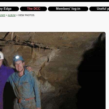
ey Edge
The DCC
Members' log-in
Useful 
BUMS
>
ALBUM
> VIEW PHOTOS