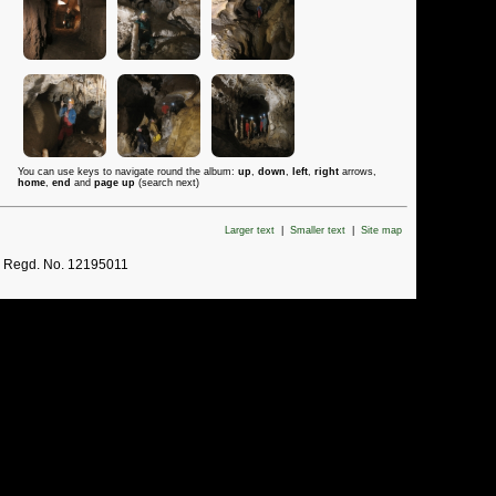
You can use keys to navigate round the album:
up
,
down
,
left
,
right
arrows,
home
,
end
and
page up
(search next)
Larger text
|
Smaller text
|
Site map
. Regd. No. 12195011