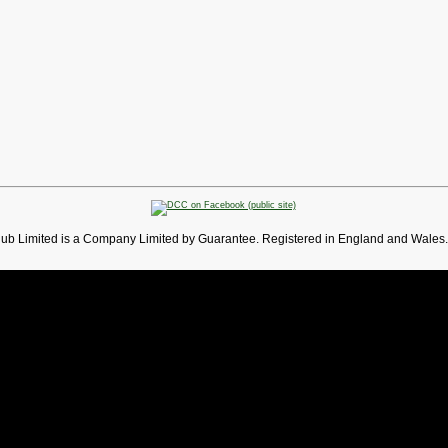
lub Limited is a Company Limited by Guarantee. Registered in England and Wales