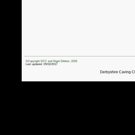
©Copyright DCC and Nigel Dibben: 2026
Last updated: 05/02/2017
Derbyshire Caving C