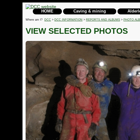
HOME
Caving & mining
Alderl
Where am I?
DCC
>
DCC INFORMATION
>
REPORTS AND ALBUMS
>
PHOTO AL
VIEW SELECTED PHOTOS