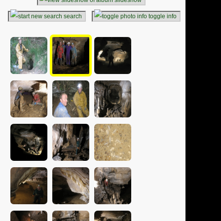
search
toggle info