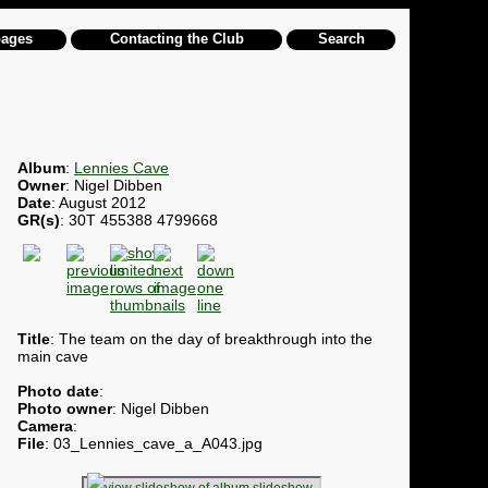
pages
Contacting the Club
Search
Album
:
Lennies Cave
Owner
: Nigel Dibben
Date
: August 2012
GR(s)
: 30T 455388 4799668
Title
: The team on the day of breakthrough into the
main cave
Photo date
:
Photo owner
: Nigel Dibben
Camera
:
File
: 03_Lennies_cave_a_A043.jpg
slideshow