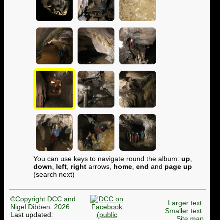
You can use keys to navigate round the album:
up
,
down
,
left
,
right
arrows,
home
,
end
and
page up
(search next)
©Copyright DCC and
Larger text
Nigel Dibben: 2026
Smaller text
Last updated:
Site map