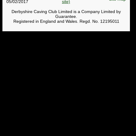
05/02/2017
Derbyshire Caving Club Limited is a Company Limited by
Guarantee.
Registered in England and Wales. Regd. No. 12195011