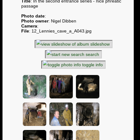
Title
: In the second entrance series - nice phreatic
passage
Photo date
:
Photo owner
: Nigel Dibben
Camera
:
File
: 12_Lennies_cave_a_A043.jpg
slideshow
search
toggle info