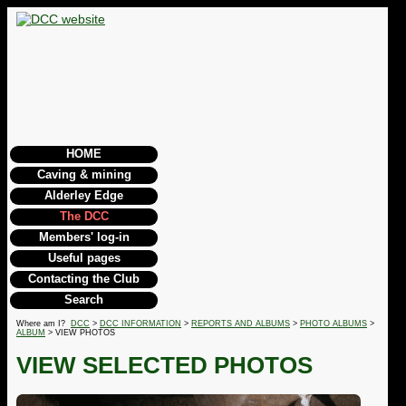
HOME
Caving & mining
Alderley Edge
The DCC
Members' log-in
Useful pages
Contacting the Club
Search
Where am I?
DCC
>
DCC INFORMATION
>
REPORTS AND ALBUMS
>
PHOTO ALBUMS
>
ALBUM
> VIEW PHOTOS
VIEW SELECTED PHOTOS