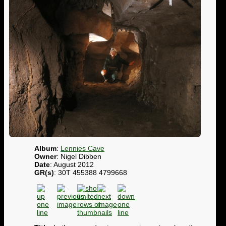
Album
:
Lennies Cave
Owner
: Nigel Dibben
Date
: August 2012
GR(s)
: 30T 455388 4799668