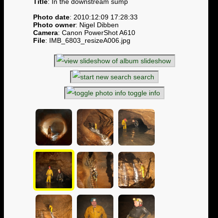
Title
: In the downstream sump
Photo date
: 2010:12:09 17:28:33
Photo owner
: Nigel Dibben
Camera
: Canon PowerShot A610
File
: IMB_6803_resizeA006.jpg
slideshow
search
toggle info