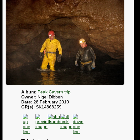
Album
:
Peak Cavern trip
Owner
: Nigel Dibben
Date
: 28 February 2010
GR(s)
: SK14868259