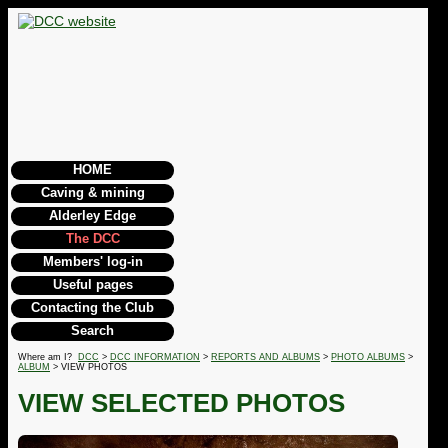
HOME
Caving & mining
Alderley Edge
The DCC
Members' log-in
Useful pages
Contacting the Club
Search
Where am I?
DCC
>
DCC INFORMATION
>
REPORTS AND ALBUMS
>
PHOTO ALBUMS
>
ALBUM
> VIEW PHOTOS
VIEW SELECTED PHOTOS