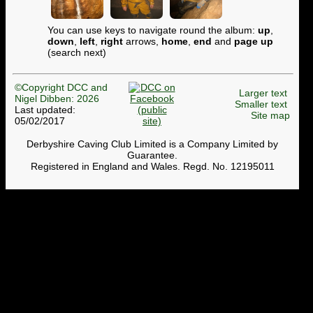
You can use keys to navigate round the album:
up
,
down
,
left
,
right
arrows,
home
,
end
and
page up
(search next)
©Copyright DCC and
Larger text
Nigel Dibben: 2026
Smaller text
Last updated:
Site map
05/02/2017
Derbyshire Caving Club Limited is a Company Limited by
Guarantee.
Registered in England and Wales. Regd. No. 12195011