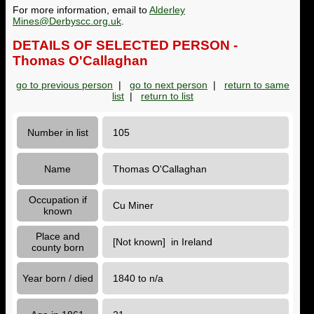
For more information, email to
Alderley
Mines@Derbyscc.org.uk
.
DETAILS OF SELECTED PERSON -
Thomas O'Callaghan
go to previous person
|
go to next person
|
return to same
list
|
return to list
Number in list
105
Name
Thomas O'Callaghan
Occupation if
Cu Miner
known
Place and
[Not known] in Ireland
county born
Year born / died
1840 to n/a