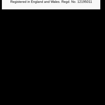
Registered in England and Wales. Regd. No. 12195011