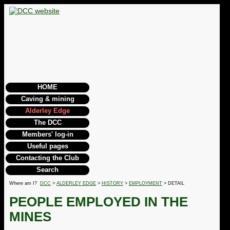
HOME
Caving & mining
Alderley Edge
The DCC
Members' log-in
Useful pages
Contacting the Club
Search
Where am I?
DCC
>
ALDERLEY EDGE
>
HISTORY
>
EMPLOYMENT
> DETAIL
PEOPLE EMPLOYED IN THE
MINES