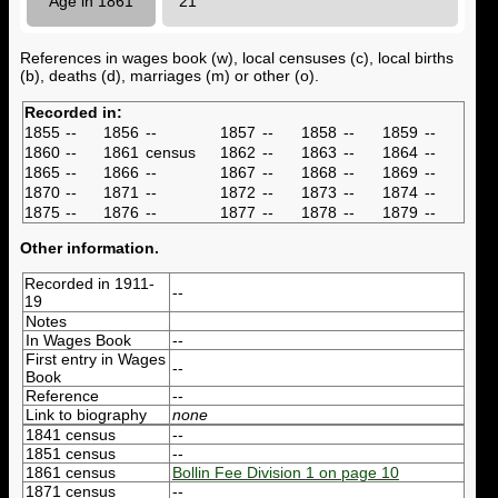
Age in 1861
21
References in wages book (w), local censuses (c), local births
(b), deaths (d), marriages (m) or other (o).
Recorded in:
1855
--
1856
--
1857
--
1858
--
1859
--
1860
--
1861
census
1862
--
1863
--
1864
--
1865
--
1866
--
1867
--
1868
--
1869
--
1870
--
1871
--
1872
--
1873
--
1874
--
1875
--
1876
--
1877
--
1878
--
1879
--
Other information.
Recorded in 1911-
--
19
Notes
In Wages Book
--
First entry in Wages
--
Book
Reference
--
Link to biography
none
1841 census
--
1851 census
--
1861 census
Bollin Fee Division 1 on page 10
1871 census
--