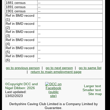
1881 census
--
1891 census
--
1901 census
--
Ref in BMD record
--
(1)
Ref in BMD record
--
(2)
Ref in BMD record
--
(3)
Ref in BMD record
--
(4)
Ref in BMD record
--
(5)
Ref in BMD record
--
(6)
go to previous person
|
go to next person
|
go to same list
|
return to main employment page
©Copyright DCC and
Larger text
Nigel Dibben: 2026
Smaller text
Last updated:
Site map
13/02/2023
Derbyshire Caving Club Limited is a Company Limited by
Guarantee.