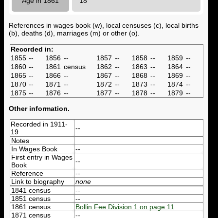
Age in 1861
18
References in wages book (w), local censuses (c), local births
(b), deaths (d), marriages (m) or other (o).
Recorded in:
1855
--
1856
--
1857
--
1858
--
1859
--
1860
--
1861
census
1862
--
1863
--
1864
--
1865
--
1866
--
1867
--
1868
--
1869
--
1870
--
1871
--
1872
--
1873
--
1874
--
1875
--
1876
--
1877
--
1878
--
1879
--
Other information.
Recorded in 1911-
--
19
Notes
In Wages Book
--
First entry in Wages
--
Book
Reference
--
Link to biography
none
1841 census
--
1851 census
--
1861 census
Bollin Fee Division 1 on page 11
1871 census
--