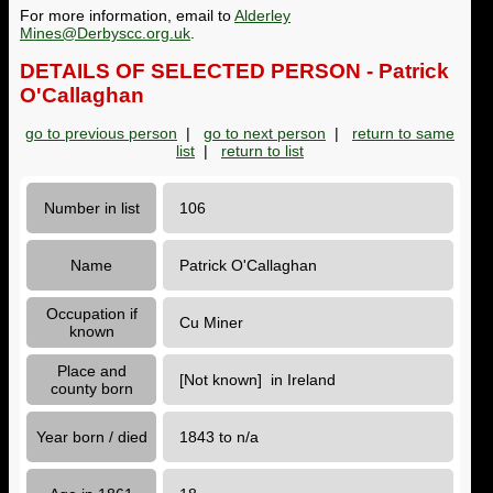
For more information, email to
Alderley
Mines@Derbyscc.org.uk
.
DETAILS OF SELECTED PERSON - Patrick
O'Callaghan
go to previous person
|
go to next person
|
return to same
list
|
return to list
Number in list
106
Name
Patrick O'Callaghan
Occupation if
Cu Miner
known
Place and
[Not known] in Ireland
county born
Year born / died
1843 to n/a