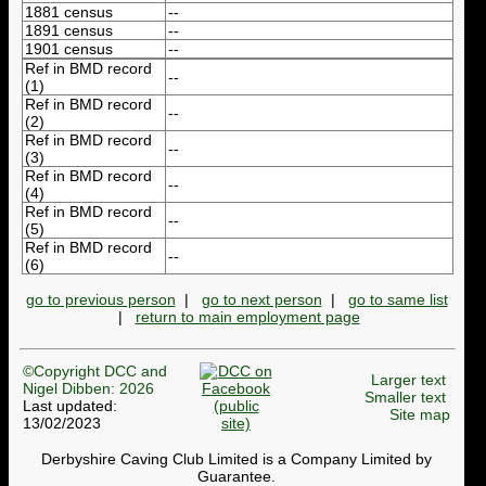
1881 census
--
1891 census
--
1901 census
--
Ref in BMD record
--
(1)
Ref in BMD record
--
(2)
Ref in BMD record
--
(3)
Ref in BMD record
--
(4)
Ref in BMD record
--
(5)
Ref in BMD record
--
(6)
go to previous person
|
go to next person
|
go to same list
|
return to main employment page
©Copyright DCC and
Larger text
Nigel Dibben: 2026
Smaller text
Last updated:
Site map
13/02/2023
Derbyshire Caving Club Limited is a Company Limited by
Guarantee.