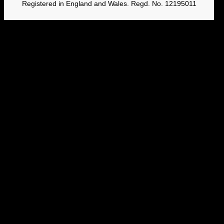
Registered in England and Wales. Regd. No. 12195011