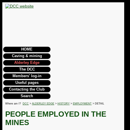
HOME
Caving & mining
Alderley Edge
The DCC
Members' log-in
Useful pages
Contacting the Club
Search
Where am I?
DCC
>
ALDERLEY EDGE
>
HISTORY
>
EMPLOYMENT
> DETAIL
PEOPLE EMPLOYED IN THE
MINES