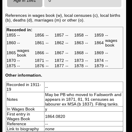
Age in 1861
0
References in wages book (w), local censuses (c), local births
(b), deaths (d), marriages (m) or other (o).
Recorded in:
1855
--
1856
--
1857
--
1858
--
1859
--
wages
1860
--
1861
--
1862
--
1863
--
1864
book
wages
1865
1866
--
1867
--
1868
--
1869
--
book
1870
--
1871
--
1872
--
1873
--
1874
--
1875
--
1876
--
1877
--
1878
--
1879
--
Other information.
Recorded in 1911-
--
19
May be PB who moved to Failsworth and
Notes
appears in 1871, 81, 91 censuses as
labourer ex MSA (b 1837). Filling tanks.
In Wages Book
y
First entry in
1864.0820
Wages Book
Reference
--
Link to biography
none