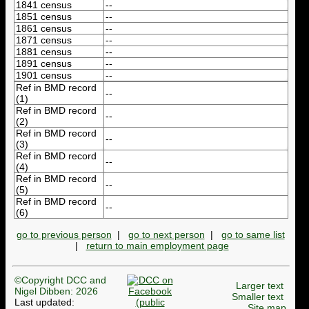
1841 census
--
1851 census
--
1861 census
--
1871 census
--
1881 census
--
1891 census
--
1901 census
--
Ref in BMD record
--
(1)
Ref in BMD record
--
(2)
Ref in BMD record
--
(3)
Ref in BMD record
--
(4)
Ref in BMD record
--
(5)
Ref in BMD record
--
(6)
go to previous person
|
go to next person
|
go to same list
|
return to main employment page
©Copyright DCC and
Larger text
Nigel Dibben: 2026
Smaller text
Last updated:
Site map