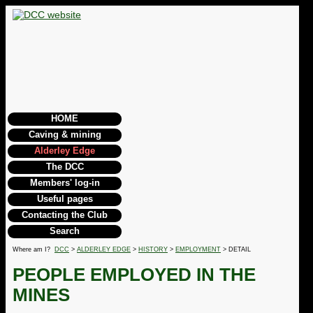
HOME
Caving & mining
Alderley Edge
The DCC
Members' log-in
Useful pages
Contacting the Club
Search
Where am I?
DCC
>
ALDERLEY EDGE
>
HISTORY
>
EMPLOYMENT
> DETAIL
PEOPLE EMPLOYED IN THE
MINES