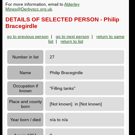
For more information, email to
Alderley
Mines@Derbyscc.org.uk
.
DETAILS OF SELECTED PERSON - Philip
Bracegirdle
go to previous person
|
go to next person
|
return to same
list
|
return to list
Number in list
27
Name
Philip Bracegirdle
Occupation if
"Filling tanks"
known
Place and county
[Not known] in [Not known]
born
Year born / died
n/a to n/a