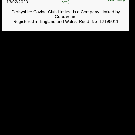
13/02/2023
Derbyshire Caving Club Limited is a Company Limited by
Guarantee.
Registered in England and Wales. Regd. No. 12195011