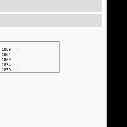
1859
--
1864
--
1869
--
1874
--
1879
--