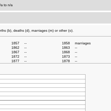
/a to n/a
0
ths (b), deaths (d), marriages (m) or other (o).
1857
--
1858
marriages
1862
--
1863
--
1867
--
1868
--
1872
--
1873
--
1877
--
1878
--