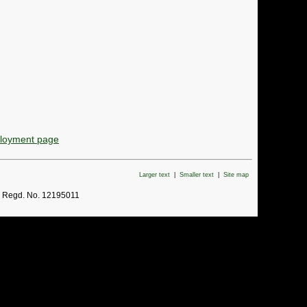
ployment page
Larger text
|
Smaller text
|
Site map
. Regd. No. 12195011