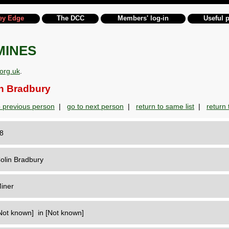
ey Edge
The DCC
Members' log-in
Useful 
MINES
org.uk
.
n Bradbury
o previous person
|
go to next person
|
return to same list
|
return t
28
olin Bradbury
iner
Not known] in [Not known]