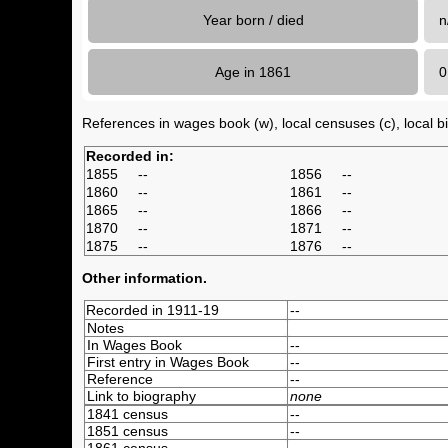
Year born / died
n
Age in 1861
References in wages book (w), local censuses (c), local bir
Recorded in:
1855
--
1856
--
1860
--
1861
--
1865
--
1866
--
1870
--
1871
--
1875
--
1876
--
Other information.
Recorded in 1911-19
--
Notes
In Wages Book
--
First entry in Wages Book
--
Reference
--
Link to biography
none
1841 census
--
1851 census
--