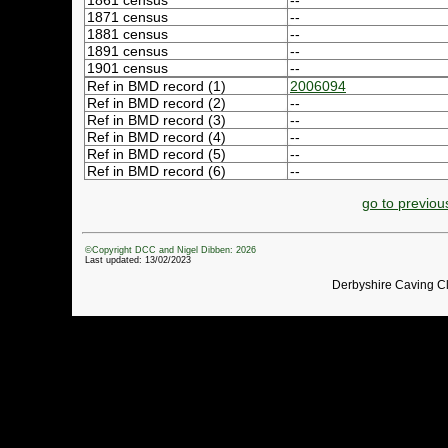
1861 census
--
1871 census
--
1881 census
--
1891 census
--
1901 census
--
Ref in BMD record (1)
2006094
Ref in BMD record (2)
--
Ref in BMD record (3)
--
Ref in BMD record (4)
--
Ref in BMD record (5)
--
Ref in BMD record (6)
--
go to previou
©Copyright DCC and Nigel Dibben: 2026
Last updated: 13/02/2023
Derbyshire Caving C