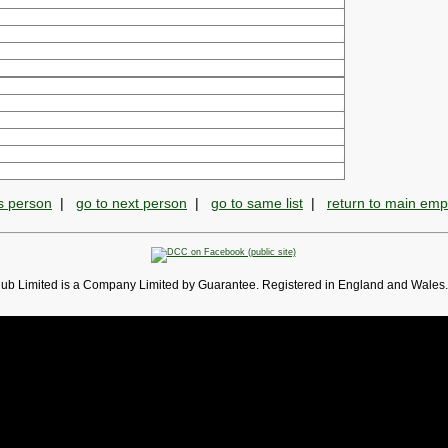
s person
|
go to next person
|
go to same list
|
return to main em
lub Limited is a Company Limited by Guarantee. Registered in England and Wales