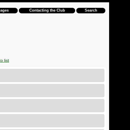
pages
Contacting the Club
Search
o list