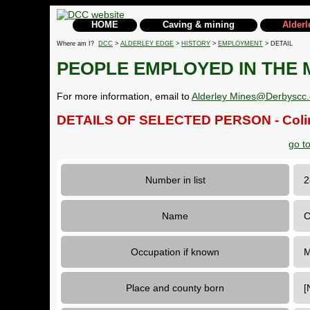
HOME
Caving & mining
Alderl
Where am I?
DCC
>
ALDERLEY EDGE
>
HISTORY
>
EMPLOYMENT
> DETAIL
PEOPLE EMPLOYED IN THE 
For more information, email to
Alderley Mines@Derbyscc.
DETAILS OF SELECTED PERSON - Coli
go t
Number in list
Name
C
Occupation if known
M
Place and county born
[